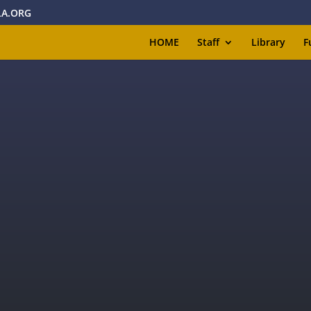
A.ORG
HOME
Staff
Library
F