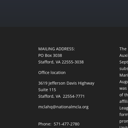
MAILING ADDRESS:
The 
PO Box 3038
Auxi
Stafford, VA 22555-3038
Sept
subs
Office location
Mari
Augu
3619 Jefferson Davis Highway
was 
Suite 115
of t
Stafford, VA 22554-7771
affi
mclahq@nationalmcla.org
Leag
form
prom
Phone: 571-477-2780
Unit