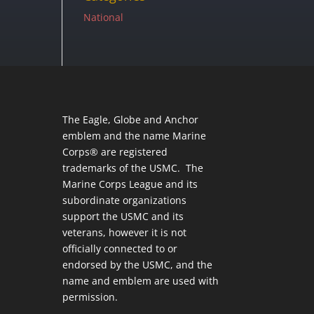
National
The Eagle, Globe and Anchor
emblem and the name Marine
Corps® are registered
trademarks of the USMC. The
Marine Corps League and its
subordinate organizations
support the USMC and its
veterans, however it is not
officially connected to or
endorsed by the USMC, and the
name and emblem are used with
permission.