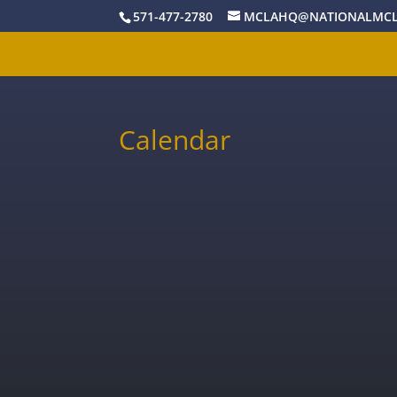
571-477-2780
MCLAHQ@NATIONALMCL
Calendar