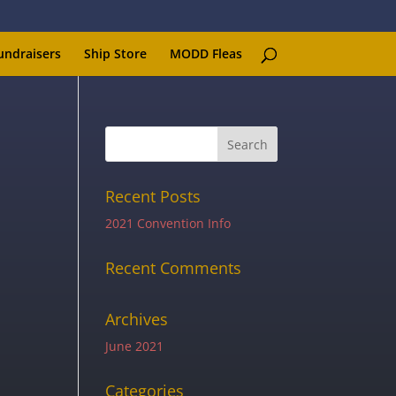
undraisers
Ship Store
MODD Fleas
Recent Posts
2021 Convention Info
Recent Comments
Archives
June 2021
Categories