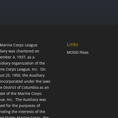
Links
Marine Corps League
liary was chartered on
MODD Fleas
ember 4, 1937, as a
idiary organization of the
ne Corps League, Inc. On
st 25, 1950, the Auxiliary
incorporated under the laws
he District of Columbia as an
liate of the Marine Corps
ue, Inc. The Auxiliary was
ed for the purposes of
oting the interests of the
ed States Marine Corps, the