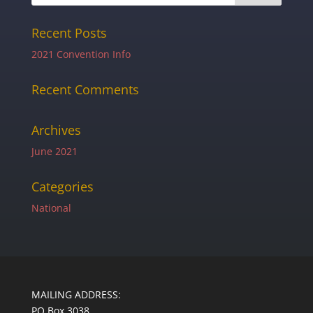
Recent Posts
2021 Convention Info
Recent Comments
Archives
June 2021
Categories
National
MAILING ADDRESS:
PO Box 3038