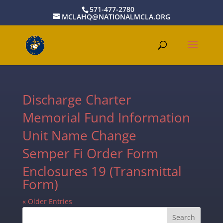
571-477-2780
MCLAHQ@NATIONALMCLA.ORG
Discharge Charter
Memorial Fund Information
Unit Name Change
Semper Fi Order Form
Enclosures 19 (Transmittal
Form)
« Older Entries