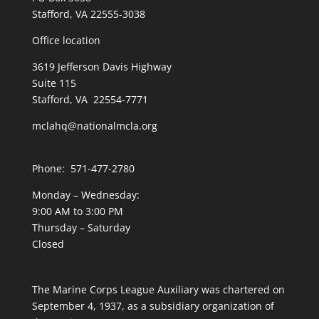
Stafford, VA 22555-3038
Office location
3619 Jefferson Davis Highway
Suite 115
Stafford, VA 22554-7771
mclahq@nationalmcla.org
Phone: 571-477-2780
Monday – Wednesday:
9:00 AM to 3:00 PM
Thursday – Saturday
Closed
The Marine Corps League Auxiliary was chartered on
September 4, 1937, as a subsidiary organization of