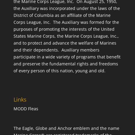
the Marine Corps League, Inc. On August 25, 1950,
the Auxiliary was incorporated under the laws of the
District of Columbia as an affiliate of the Marine
Corps League, Inc. The Auxiliary was formed for the
purposes of promoting the interests of the United
States Marine Corps, the Marine Corps League, Inc.,
and to protect and advance the welfare of Marines
and their dependents. Auxiliary members
participate in a wide variety of programs that benefit
and preserve the fundamental rights and freedoms
of every person of this nation, young and old.
Links
MODD Fleas
The Eagle, Globe and Anchor emblem and the name