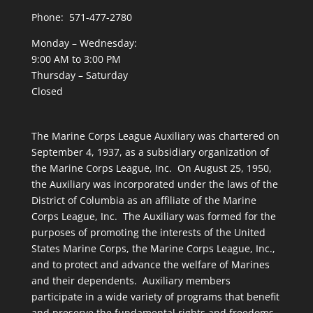
Phone: 571-477-2780
Monday – Wednesday:
9:00 AM to 3:00 PM
Thursday – Saturday
Closed
The Marine Corps League Auxiliary was chartered on
September 4, 1937, as a subsidiary organization of
the Marine Corps League, Inc. On August 25, 1950,
the Auxiliary was incorporated under the laws of the
District of Columbia as an affiliate of the Marine
Corps League, Inc. The Auxiliary was formed for the
purposes of promoting the interests of the United
States Marine Corps, the Marine Corps League, Inc.,
and to protect and advance the welfare of Marines
and their dependents. Auxiliary members
participate in a wide variety of programs that benefit
and preserve the fundamental rights and freedoms