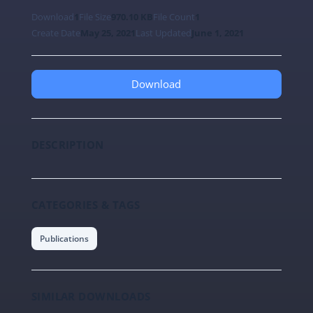
Download
1
File Size
970.10 KB
File Count
1
Create Date
May 25, 2021
Last Updated
June 1, 2021
Download
DESCRIPTION
CATEGORIES & TAGS
Publications
SIMILAR DOWNLOADS