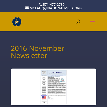
571-477-2780
MCLAHQ@NATIONALMCLA.ORG
2016 November
Newsletter