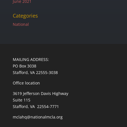
June 2021
Categories
National
MAILING ADDRESS:
PO Box 3038
Stafford, VA 22555-3038
Office location
3619 Jefferson Davis Highway
Suite 115
Stafford, VA 22554-7771
mclahq@nationalmcla.org