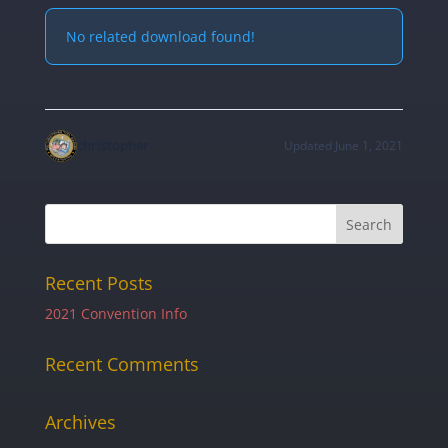
No related download found!
christopher
Updated June 1, 2021
Recent Posts
2021 Convention Info
Recent Comments
Archives