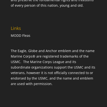
of every person of this nation, young and old.
Links
MODD Fleas
The Eagle, Globe and Anchor emblem and the name
Marine Corps® are registered trademarks of the
USMC. The Marine Corps League and its
subordinate organizations support the USMC and its
veterans, however it is not officially connected to or
endorsed by the USMC, and the name and emblem
are used with permission.