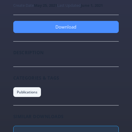
Create Date
May 25, 2021
Last Updated
June 1, 2021
Download
DESCRIPTION
CATEGORIES & TAGS
Publications
SIMILAR DOWNLOADS