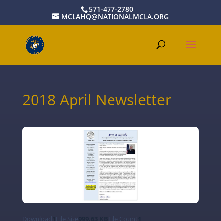
571-477-2780
MCLAHQ@NATIONALMCLA.ORG
2018 April Newsletter
Download
1
File Size
999.63 KB
File Count
1