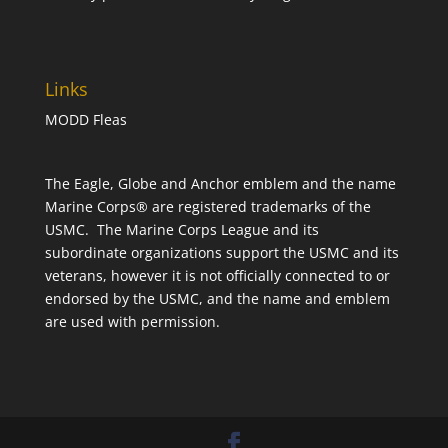
Links
MODD Fleas
The Eagle, Globe and Anchor emblem and the name
Marine Corps® are registered trademarks of the
USMC. The Marine Corps League and its
subordinate organizations support the USMC and its
veterans, however it is not officially connected to or
endorsed by the USMC, and the name and emblem
are used with permission.