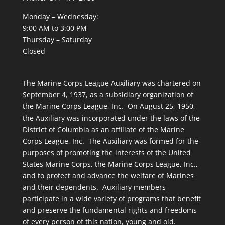
Monday – Wednesday:
9:00 AM to 3:00 PM
Thursday – Saturday
Closed
The Marine Corps League Auxiliary was chartered on
September 4, 1937, as a subsidiary organization of
the Marine Corps League, Inc. On August 25, 1950,
the Auxiliary was incorporated under the laws of the
District of Columbia as an affiliate of the Marine
Corps League, Inc. The Auxiliary was formed for the
purposes of promoting the interests of the United
States Marine Corps, the Marine Corps League, Inc.,
and to protect and advance the welfare of Marines
and their dependents. Auxiliary members
participate in a wide variety of programs that benefit
and preserve the fundamental rights and freedoms
of every person of this nation, young and old.