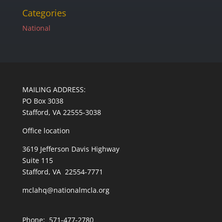
Categories
National
MAILING ADDRESS:
PO Box 3038
Stafford, VA 22555-3038
Office location
3619 Jefferson Davis Highway
Suite 115
Stafford, VA 22554-7771
mclahq@nationalmcla.org
Phone: 571-477-2780