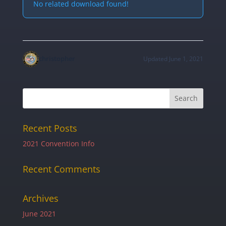
No related download found!
christopher
Updated June 1, 2021
Recent Posts
2021 Convention Info
Recent Comments
Archives
June 2021