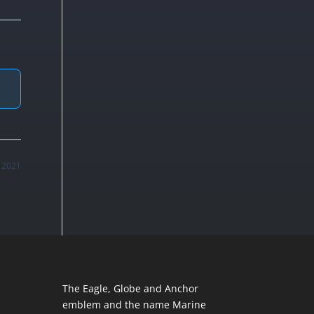
, 2021
The Eagle, Globe and Anchor
emblem and the name Marine