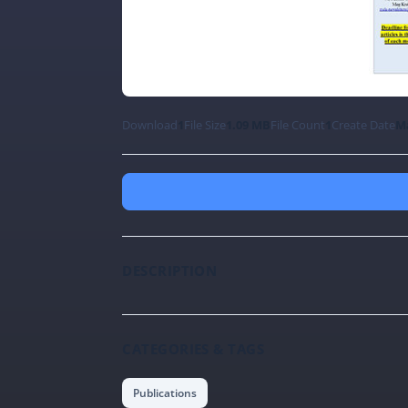
Download
1
File Size
1.09 MB
File Count
1
Create Date
Ma
DESCRIPTION
CATEGORIES & TAGS
Publications