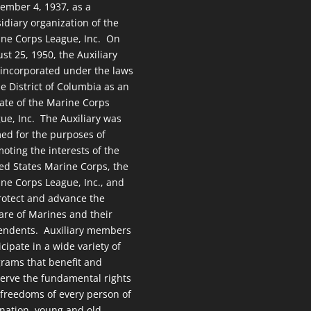
ember 4, 1937, as a
idiary organization of the
ne Corps League, Inc. On
st 25, 1950, the Auxiliary
incorporated under the laws
he District of Columbia as an
liate of the Marine Corps
ue, Inc. The Auxiliary was
ed for the purposes of
oting the interests of the
ed States Marine Corps, the
ne Corps League, Inc., and
rotect and advance the
are of Marines and their
endents. Auxiliary members
icipate in a wide variety of
rams that benefit and
erve the fundamental rights
freedoms of every person of
 nation, young and old.