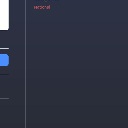
National