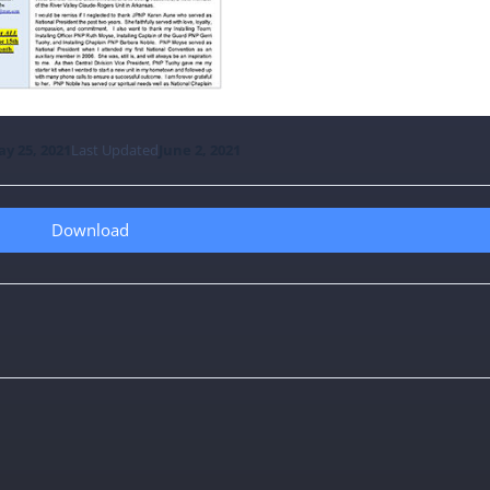
y 25, 2021
Last Updated
June 2, 2021
Download