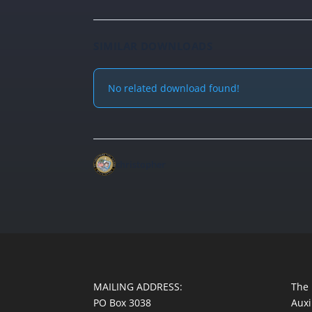
SIMILAR DOWNLOADS
No related download found!
christopher
MAILING ADDRESS:
The 
PO Box 3038
Auxi