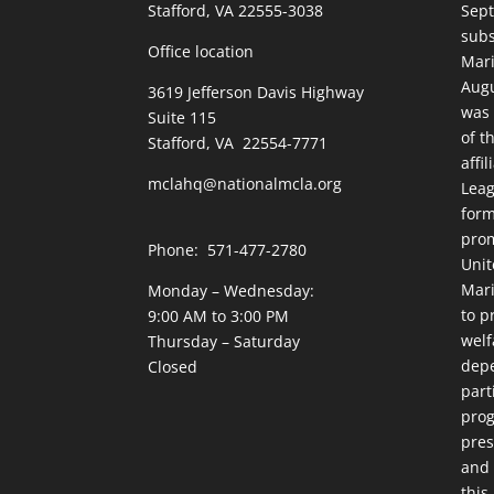
Stafford, VA 22555-3038
Sept
subs
Office location
Mari
Augu
3619 Jefferson Davis Highway
was 
Suite 115
of t
Stafford, VA 22554-7771
affi
mclahq@nationalmcla.org
Leag
form
prom
Phone: 571-477-2780
Unit
Mari
Monday – Wednesday:
to p
9:00 AM to 3:00 PM
welf
Thursday – Saturday
dep
Closed
part
prog
pres
and 
this