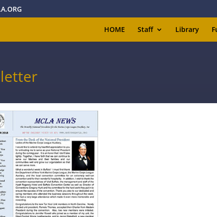
A.ORG
HOME
Staff
Library
F
etter