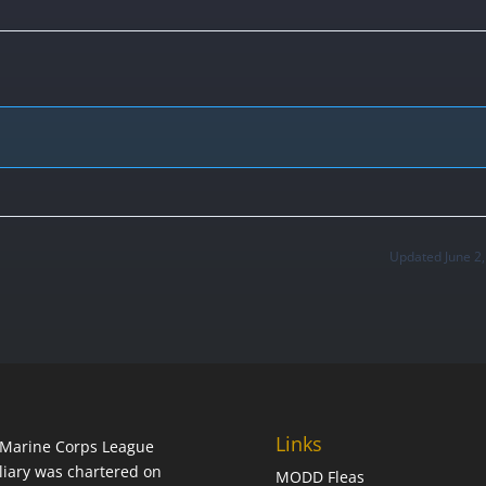
Updated June 2
Links
Marine Corps League
liary was chartered on
MODD Fleas