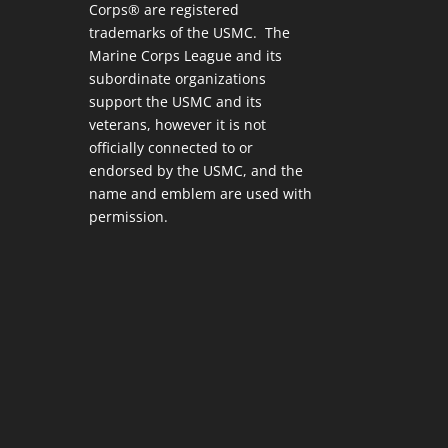
Corps® are registered
trademarks of the USMC. The
Marine Corps League and its
subordinate organizations
support the USMC and its
veterans, however it is not
officially connected to or
endorsed by the USMC, and the
name and emblem are used with
permission.