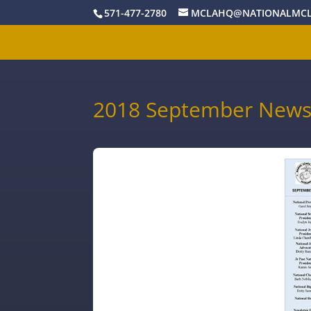
571-477-2780
MCLAHQ@NATIONALMCL
2018 September Newsl