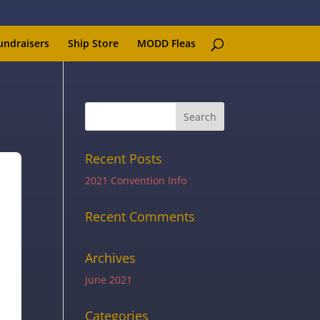
undraisers
Ship Store
MODD Fleas
Recent Posts
2021 Convention Info
Recent Comments
Archives
June 2021
Categories