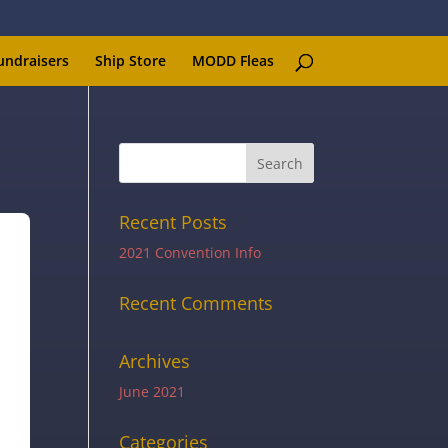
undraisers
Ship Store
MODD Fleas
Recent Posts
2021 Convention Info
Recent Comments
Archives
June 2021
Categories