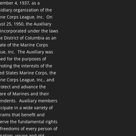
ember 4, 1937, as a
idiary organization of the
ne Corps League, Inc. On
st 25, 1950, the Auxiliary
incorporated under the laws
he District of Columbia as an
liate of the Marine Corps
ue, Inc. The Auxiliary was
ed for the purposes of
oting the interests of the
ed States Marine Corps, the
ne Corps League, Inc., and
rotect and advance the
are of Marines and their
endents. Auxiliary members
icipate in a wide variety of
rams that benefit and
erve the fundamental rights
freedoms of every person of
 nation, young and old.