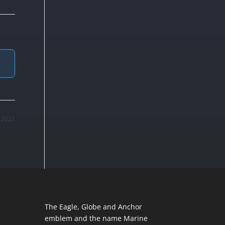
, 2021
The Eagle, Globe and Anchor
emblem and the name Marine