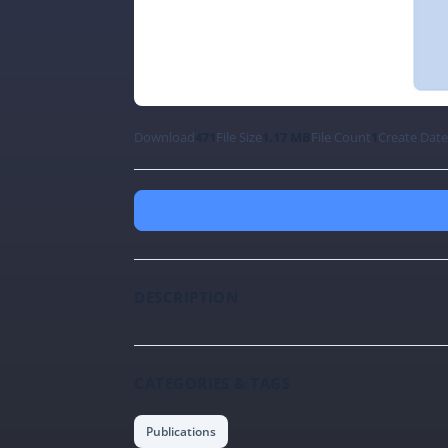
Download
471
File Size
1.17 MB
File Count
1
Create Dat
DESCRIPTION
CATEGORIES & TAGS
Publications