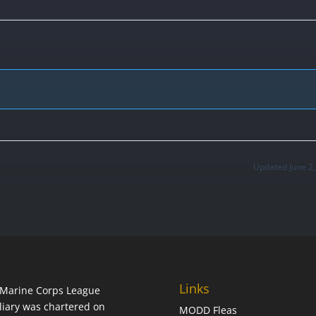
Updated June 2
Links
Marine Corps League
liary was chartered on
MODD Fleas