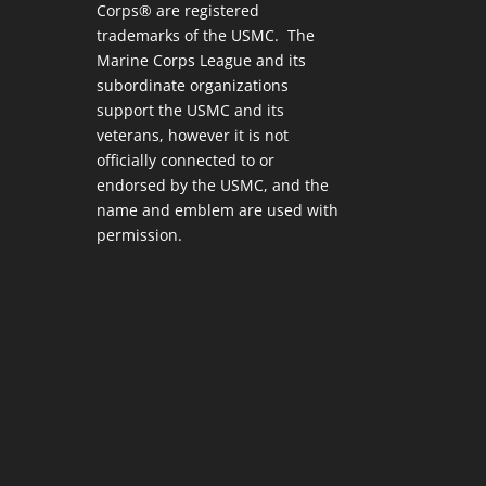
Corps® are registered
trademarks of the USMC. The
Marine Corps League and its
subordinate organizations
support the USMC and its
veterans, however it is not
officially connected to or
endorsed by the USMC, and the
name and emblem are used with
permission.