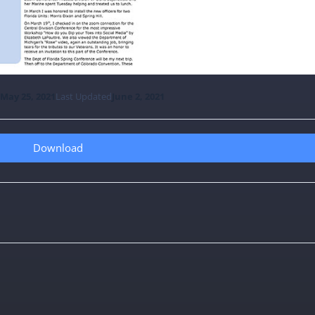
e
May 25, 2021
Last Updated
June 2, 2021
Download