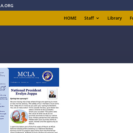
A.ORG
HOME
Staff
Library
F