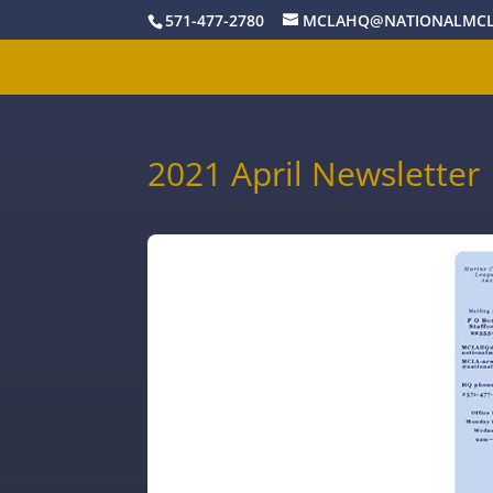
571-477-2780
MCLAHQ@NATIONALMCL
2021 April Newsletter