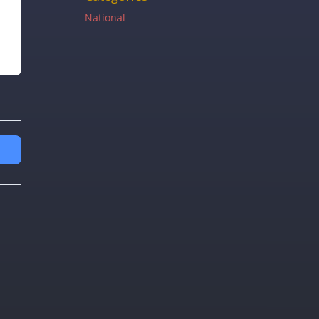
National