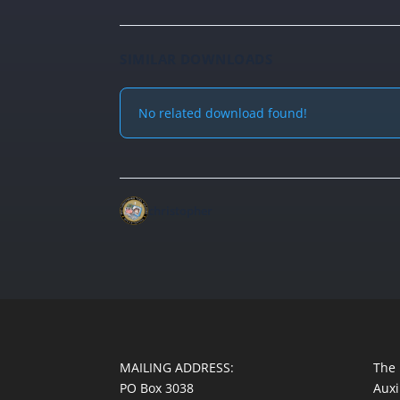
SIMILAR DOWNLOADS
No related download found!
christopher
MAILING ADDRESS:
The 
PO Box 3038
Auxi