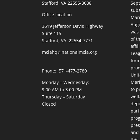
Stafford, VA 22555-3038
Sept
subs
Office location
Mari
Augu
3619 Jefferson Davis Highway
was 
Suite 115
of t
Stafford, VA 22554-7771
affi
mclahq@nationalmcla.org
Leag
form
prom
Phone: 571-477-2780
Unit
Mari
Monday – Wednesday:
to p
9:00 AM to 3:00 PM
welf
Thursday – Saturday
dep
Closed
part
prog
pres
and 
this