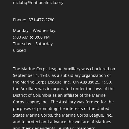
mclahq@nationalmcla.org
Phone: 571-477-2780
Monday – Wednesday:
9:00 AM to 3:00 PM
Thursday – Saturday
Closed
The Marine Corps League Auxiliary was chartered on
September 4, 1937, as a subsidiary organization of
the Marine Corps League, Inc. On August 25, 1950,
the Auxiliary was incorporated under the laws of the
District of Columbia as an affiliate of the Marine
Corps League, Inc. The Auxiliary was formed for the
purposes of promoting the interests of the United
States Marine Corps, the Marine Corps League, Inc.,
and to protect and advance the welfare of Marines
and their dependents. Auxiliary members