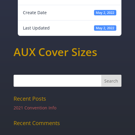
Create Date
May 2, 2022
Last Updated
May 2, 2022
AUX Cover Sizes
Recent Posts
2021 Convention Info
Recent Comments