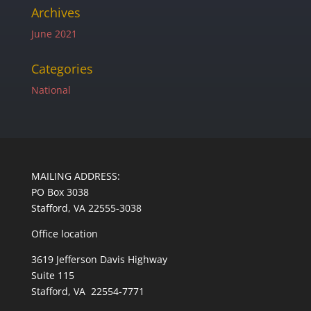
Archives
June 2021
Categories
National
MAILING ADDRESS:
PO Box 3038
Stafford, VA 22555-3038
Office location
3619 Jefferson Davis Highway
Suite 115
Stafford, VA 22554-7771