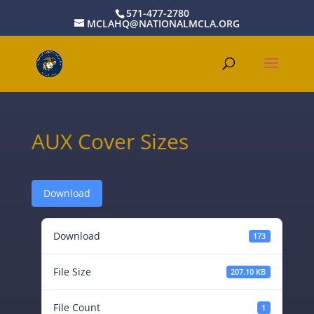
571-477-2780
MCLAHQ@NATIONALMCLA.ORG
AUX Cover Sizes
Download
Download
173
File Size
207.10 KB
File Count
1