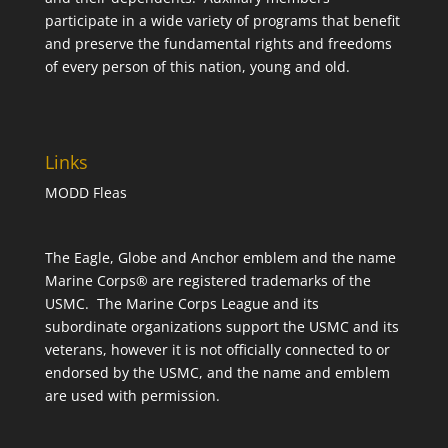
participate in a wide variety of programs that benefit
and preserve the fundamental rights and freedoms
of every person of this nation, young and old.
Links
MODD Fleas
The Eagle, Globe and Anchor emblem and the name
Marine Corps® are registered trademarks of the
USMC. The Marine Corps League and its
subordinate organizations support the USMC and its
veterans, however it is not officially connected to or
endorsed by the USMC, and the name and emblem
are used with permission.