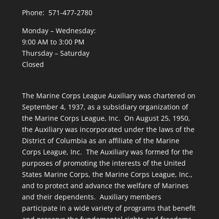
Phone: 571-477-2780
Monday – Wednesday:
9:00 AM to 3:00 PM
Thursday – Saturday
Closed
The Marine Corps League Auxiliary was chartered on
September 4, 1937, as a subsidiary organization of
the Marine Corps League, Inc. On August 25, 1950,
the Auxiliary was incorporated under the laws of the
District of Columbia as an affiliate of the Marine
Corps League, Inc. The Auxiliary was formed for the
purposes of promoting the interests of the United
States Marine Corps, the Marine Corps League, Inc.,
and to protect and advance the welfare of Marines
and their dependents. Auxiliary members
participate in a wide variety of programs that benefit