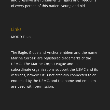
and preserve the fundamental rights and freedoms
of every person of this nation, young and old.
Links
MODD Fleas
The Eagle, Globe and Anchor emblem and the name
Marine Corps® are registered trademarks of the
USMC. The Marine Corps League and its
subordinate organizations support the USMC and its
veterans, however it is not officially connected to or
endorsed by the USMC, and the name and emblem
are used with permission.