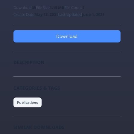
Download
39
File Size
1.15 MB
File Count
1
Create Date
May 13, 2021
Last Updated
June 1, 2021
Download
DESCRIPTION
CATEGORIES & TAGS
Publications
SIMILAR DOWNLOADS