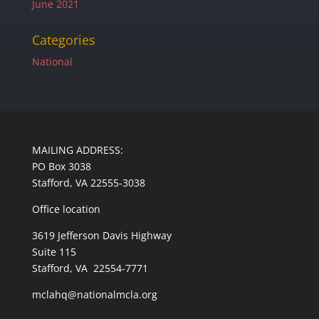
June 2021
Categories
National
MAILING ADDRESS:
PO Box 3038
Stafford, VA 22555-3038
Office location
3619 Jefferson Davis Highway
Suite 115
Stafford, VA 22554-7771
mclahq@nationalmcla.org