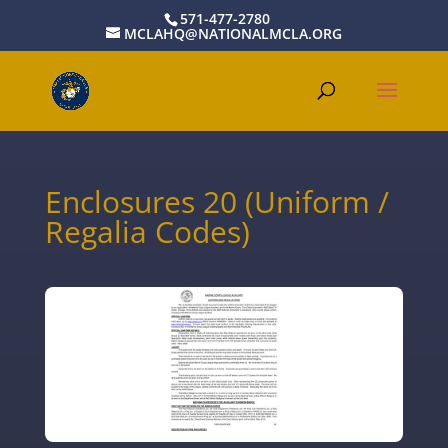
571-477-2780
MCLAHQ@NATIONALMCLA.ORG
Enclosures 20 (Uniform /
Regalia Codes)