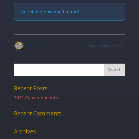
No related download found!
christopher
Updated June 1, 2021
Recent Posts
2021 Convention Info
Recent Comments
Archives