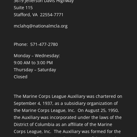
3619 Jefferson Davis Highway
Suite 115
Stafford, VA 22554-7771
mclahq@nationalmcla.org
Phone: 571-477-2780
Monday – Wednesday:
9:00 AM to 3:00 PM
Thursday – Saturday
Closed
The Marine Corps League Auxiliary was chartered on
September 4, 1937, as a subsidiary organization of
the Marine Corps League, Inc. On August 25, 1950,
the Auxiliary was incorporated under the laws of the
District of Columbia as an affiliate of the Marine
Corps League, Inc. The Auxiliary was formed for the