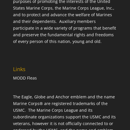
purposes of promoting the interests of the United
States Marine Corps, the Marine Corps League, Inc.,
and to protect and advance the welfare of Marines
and their dependents. Auxiliary members
participate in a wide variety of programs that benefit
and preserve the fundamental rights and freedoms
of every person of this nation, young and old.
Links
MODD Fleas
The Eagle, Globe and Anchor emblem and the name
Marine Corps® are registered trademarks of the
USMC. The Marine Corps League and its
subordinate organizations support the USMC and its
veterans, however it is not officially connected to or