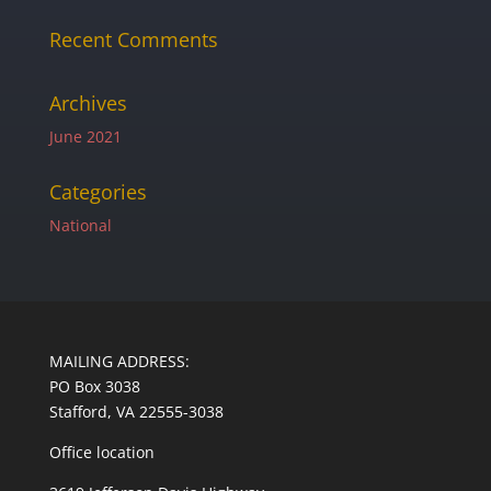
Recent Comments
Archives
June 2021
Categories
National
MAILING ADDRESS:
PO Box 3038
Stafford, VA 22555-3038
Office location