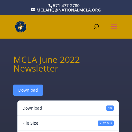
571-477-2780
MCLAHQ@NATIONALMCLA.ORG
MCLA June 2022
Newsletter
Download
Download
10
File Size
2.72 MB