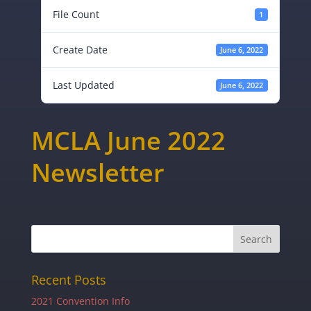
File Count
1
Create Date
June 6, 2022
Last Updated
June 6, 2022
MCLA June 2022
Newsletter
Recent Posts
2021 Convention Info