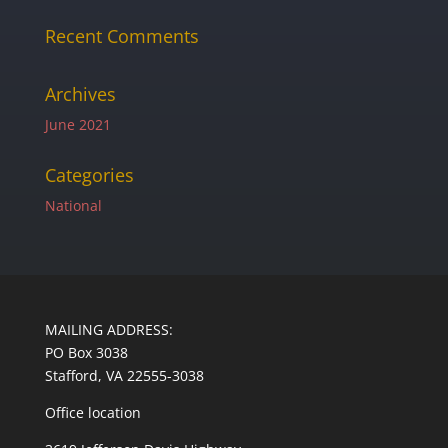
Recent Comments
Archives
June 2021
Categories
National
MAILING ADDRESS:
PO Box 3038
Stafford, VA 22555-3038
Office location