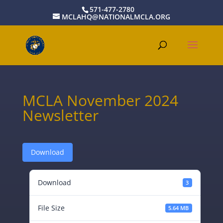
571-477-2780
MCLAHQ@NATIONALMCLA.ORG
MCLA November 2024
Newsletter
Download
Download
3
File Size
5.64 MB