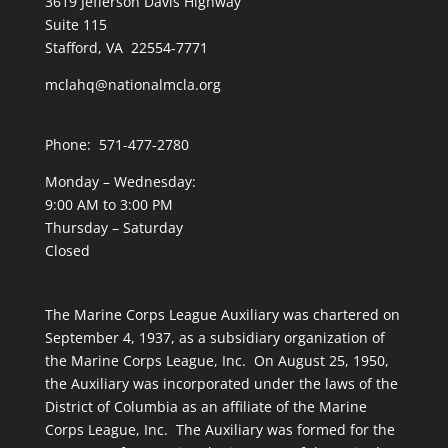
3619 Jefferson Davis Highway
Suite 115
Stafford, VA 22554-7771
mclahq@nationalmcla.org
Phone: 571-477-2780
Monday – Wednesday:
9:00 AM to 3:00 PM
Thursday – Saturday
Closed
The Marine Corps League Auxiliary was chartered on
September 4, 1937, as a subsidiary organization of
the Marine Corps League, Inc. On August 25, 1950,
the Auxiliary was incorporated under the laws of the
District of Columbia as an affiliate of the Marine
Corps League, Inc. The Auxiliary was formed for the