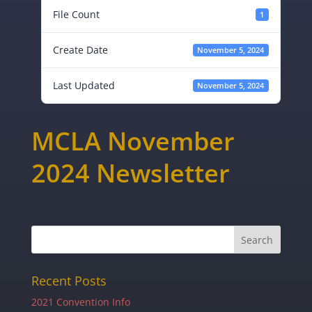
File Count
1
Create Date
November 5, 2024
Last Updated
November 5, 2024
MCLA November
2024 Newsletter
Recent Posts
2021 Convention Info