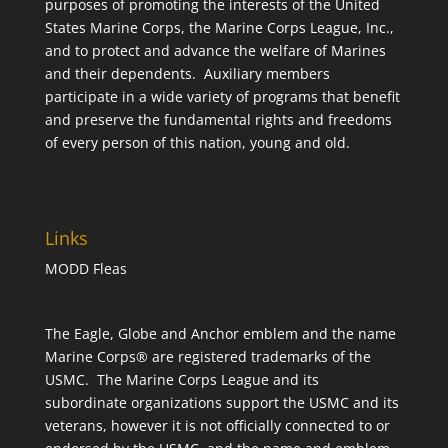
purposes of promoting the interests of the United
States Marine Corps, the Marine Corps League, Inc.,
and to protect and advance the welfare of Marines
and their dependents. Auxiliary members
participate in a wide variety of programs that benefit
and preserve the fundamental rights and freedoms
of every person of this nation, young and old.
Links
MODD Fleas
The Eagle, Globe and Anchor emblem and the name
Marine Corps® are registered trademarks of the
USMC. The Marine Corps League and its
subordinate organizations support the USMC and its
veterans, however it is not officially connected to or