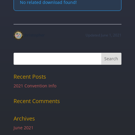
No related download found!
christopher
Updated June 1, 2021
Recent Posts
2021 Convention Info
Recent Comments
Archives
June 2021