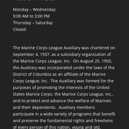
Monday – Wednesday:
9:00 AM to 3:00 PM
Thursday – Saturday
Closed
The Marine Corps League Auxiliary was chartered on
September 4, 1937, as a subsidiary organization of
the Marine Corps League, Inc. On August 25, 1950,
the Auxiliary was incorporated under the laws of the
District of Columbia as an affiliate of the Marine
Corps League, Inc. The Auxiliary was formed for the
purposes of promoting the interests of the United
States Marine Corps, the Marine Corps League, Inc.,
and to protect and advance the welfare of Marines
and their dependents. Auxiliary members
participate in a wide variety of programs that benefit
and preserve the fundamental rights and freedoms
of every person of this nation, young and old.