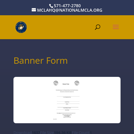
571-477-2780
MCLAHQ@NATIONALMCLA.ORG
Banner Form
Download
1637
File Size
194.36 KB
File Count
1