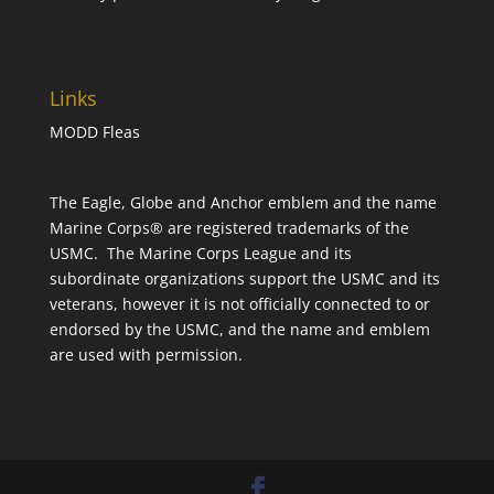
Links
MODD Fleas
The Eagle, Globe and Anchor emblem and the name
Marine Corps® are registered trademarks of the
USMC. The Marine Corps League and its
subordinate organizations support the USMC and its
veterans, however it is not officially connected to or
endorsed by the USMC, and the name and emblem
are used with permission.