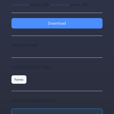
Create Date
May 25, 2021
Last Updated
June 1, 2021
Download
DESCRIPTION
CATEGORIES & TAGS
Forms
SIMILAR DOWNLOADS