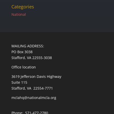
Categories
National
MAILING ADDRESS:
PO Box 3038
Stafford, VA 22555-3038
Office location
3619 Jefferson Davis Highway
Suite 115
Stafford, VA 22554-7771
mclahq@nationalmcla.org
Phone: 571-477-2780