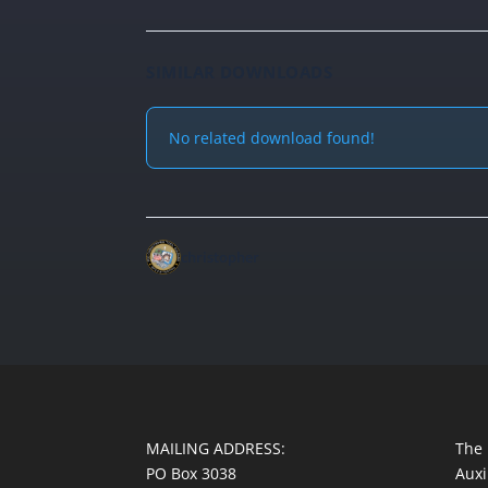
SIMILAR DOWNLOADS
No related download found!
christopher
MAILING ADDRESS:
The 
PO Box 3038
Auxi