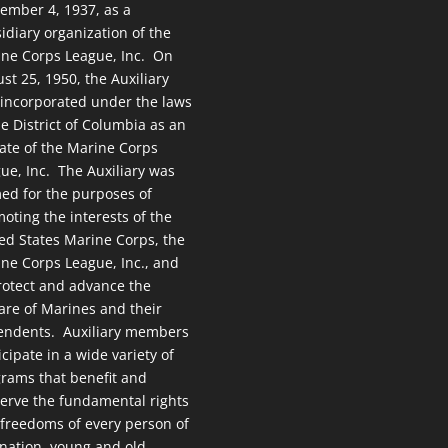
ember 4, 1937, as a
idiary organization of the
ne Corps League, Inc. On
st 25, 1950, the Auxiliary
incorporated under the laws
he District of Columbia as an
liate of the Marine Corps
ue, Inc. The Auxiliary was
ed for the purposes of
oting the interests of the
ed States Marine Corps, the
ne Corps League, Inc., and
rotect and advance the
are of Marines and their
endents. Auxiliary members
icipate in a wide variety of
rams that benefit and
erve the fundamental rights
freedoms of every person of
 nation, young and old.