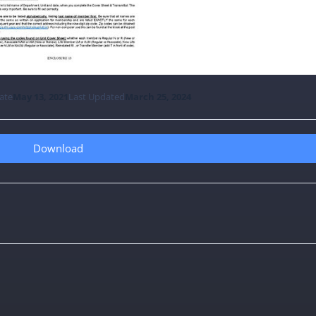
ate
May 13, 2021
Last Updated
March 25, 2024
Download