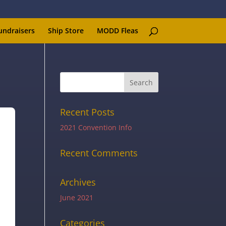
undraisers
Ship Store
MODD Fleas
Recent Posts
2021 Convention Info
Recent Comments
Archives
June 2021
Categories