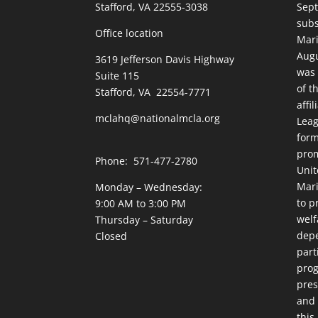
Stafford, VA 22555-3038
Sept
subs
Office location
Mari
Augu
3619 Jefferson Davis Highway
was 
Suite 115
of t
Stafford, VA 22554-7771
affi
mclahq@nationalmcla.org
Leag
form
prom
Phone: 571-477-2780
Unit
Mari
Monday – Wednesday:
to p
9:00 AM to 3:00 PM
welf
Thursday – Saturday
dep
Closed
part
prog
pres
and 
this