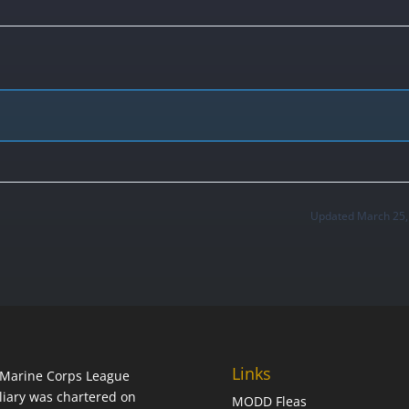
Updated March 25,
Links
Marine Corps League
liary was chartered on
MODD Fleas