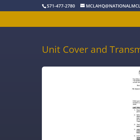
571-477-2780
MCLAHQ@NATIONALMCL
Unit Cover and Transmi