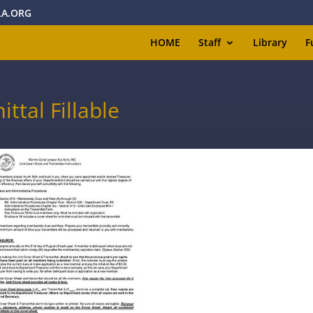
A.ORG
HOME
Staff
Library
F
ttal Fillable