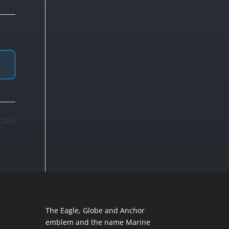
 2024
The Eagle, Globe and Anchor
emblem and the name Marine