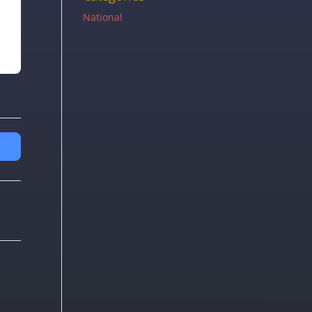
National