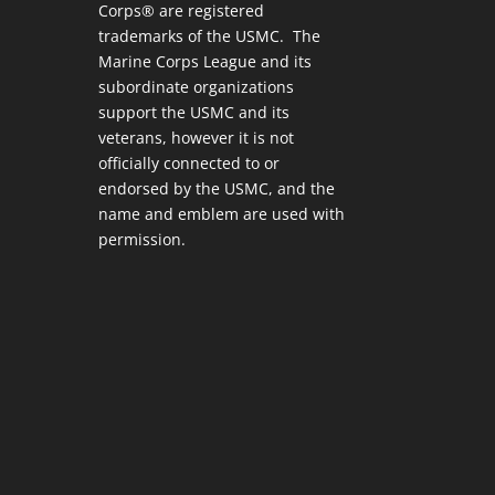
Corps® are registered
trademarks of the USMC. The
Marine Corps League and its
subordinate organizations
support the USMC and its
veterans, however it is not
officially connected to or
endorsed by the USMC, and the
name and emblem are used with
permission.