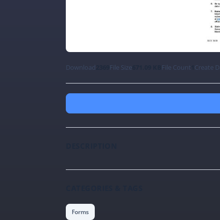
Download
2369
File Size
671.09 KB
File Count
1
Create D
DESCRIPTION
CATEGORIES & TAGS
Forms